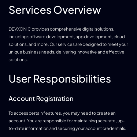
Services Overview
DEVXONIC provides comprehensive digital solutions,
including software development, app development, cloud
solutions, and more. Our services are designed to meet your
unique business needs, delivering innovative and effective
solutions.
User Responsibilities
Account Registration
To access certain features, you may need to create an
account. You are responsible for maintaining accurate, up-
to-date information and securing your account credentials.