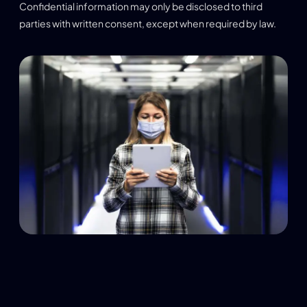
Confidential information may only be disclosed to third
parties with written consent, except when required by law.
Limitation of Liability