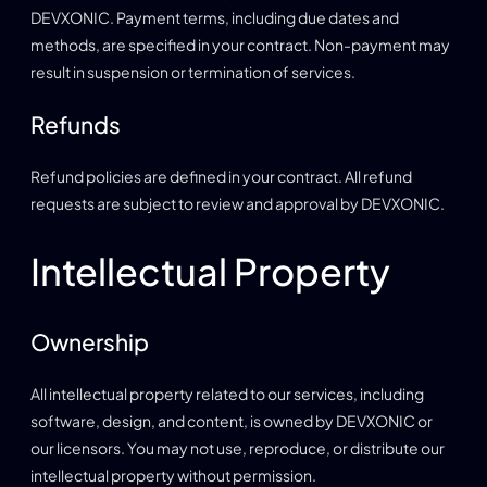
DEVXONIC. Payment terms, including due dates and
methods, are specified in your contract. Non-payment may
result in suspension or termination of services.
Refunds
Refund policies are defined in your contract. All refund
requests are subject to review and approval by DEVXONIC.
Intellectual Property
Ownership
All intellectual property related to our services, including
software, design, and content, is owned by DEVXONIC or
our licensors. You may not use, reproduce, or distribute our
intellectual property without permission.