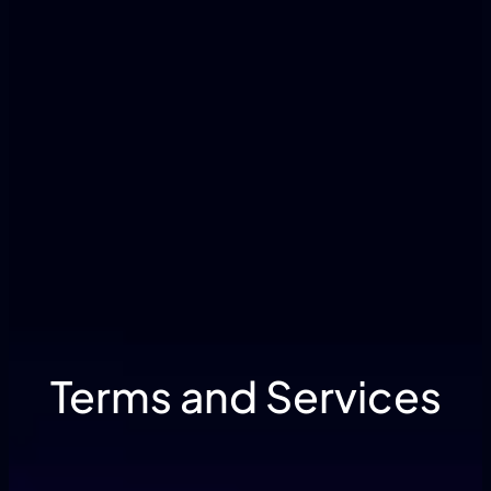
Terms and Services