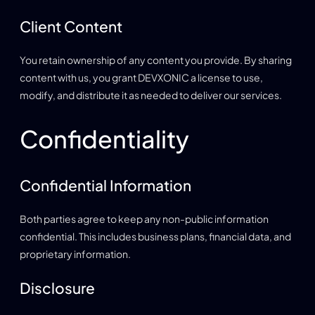
Client Content
You retain ownership of any content you provide. By sharing
content with us, you grant DEVXONIC a license to use,
modify, and distribute it as needed to deliver our services.
Confidentiality
Confidential Information
Both parties agree to keep any non-public information
confidential. This includes business plans, financial data, and
proprietary information.
Disclosure