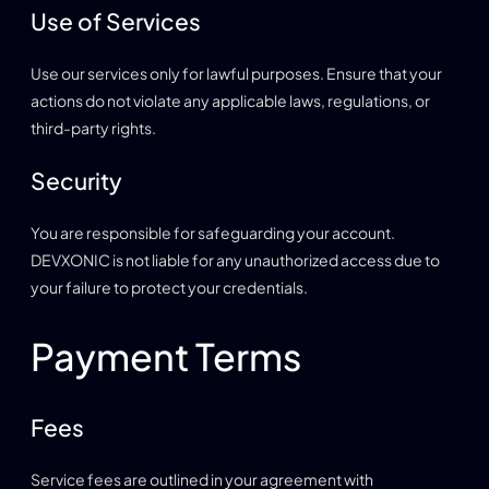
Use of Services
Use our services only for lawful purposes. Ensure that your
actions do not violate any applicable laws, regulations, or
third-party rights.
Security
You are responsible for safeguarding your account.
DEVXONIC is not liable for any unauthorized access due to
your failure to protect your credentials.
Payment Terms
Fees
Service fees are outlined in your agreement with