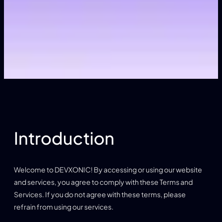
Introduction
Welcome to DEVXONIC! By accessing or using our website
and services, you agree to comply with these Terms and
Services. If you do not agree with these terms, please
refrain from using our services.