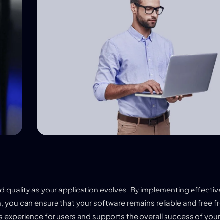
and quality as your application evolves. By implementing effecti
, you can ensure that your software remains reliable and free 
ess experience for users and supports the overall success of you