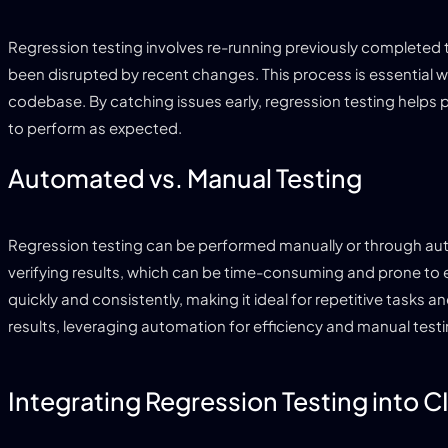
Regression testing involves re-running previously completed te
been disrupted by recent changes. This process is essential 
codebase. By catching issues early, regression testing helps
to perform as expected.
Automated vs. Manual Testing
Regression testing can be performed manually or through aut
verifying results, which can be time-consuming and prone to e
quickly and consistently, making it ideal for repetitive task
results, leveraging automation for efficiency and manual test
Integrating Regression Testing into C