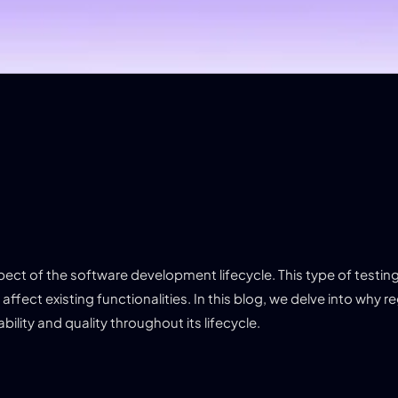
pect of the software development lifecycle. This type of testin
fect existing functionalities. In this blog, we delve into why r
ility and quality throughout its lifecycle.