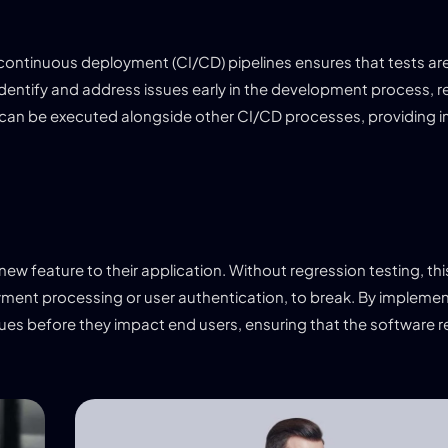
/continuous deployment (CI/CD) pipelines ensures that tests ar
identify and address issues early in the development process, r
 can be executed alongside other CI/CD processes, providing
w feature to their application. Without regression testing, th
ayment processing or user authentication, to break. By implemen
ues before they impact end users, ensuring that the software re