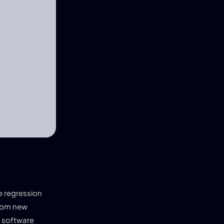
ve regression
from new
r software