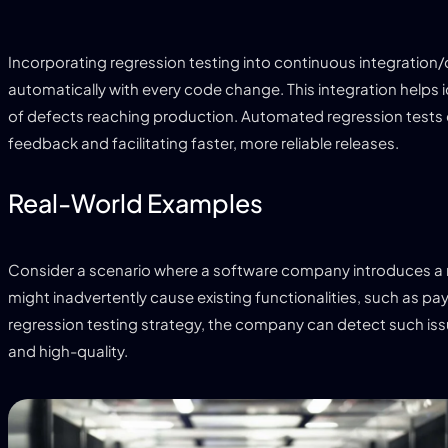
Incorporating regression testing into continuous integration
automatically with every code change. This integration helps 
of defects reaching production. Automated regression tests
feedback and facilitating faster, more reliable releases.
Real-World Examples
Consider a scenario where a software company introduces a ne
might inadvertently cause existing functionalities, such as p
regression testing strategy, the company can detect such iss
and high-quality.