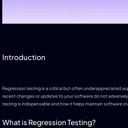
Introduction
Regression testing is a critical but often underappreciated as
recent changes or updates to your software do not adversely af
testing is indispensable and how it helps maintain software stab
What is Regression Testing?