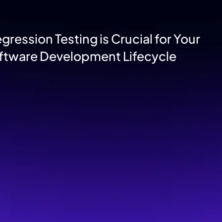
ression Testing is Crucial for Your
ftware Development Lifecycle