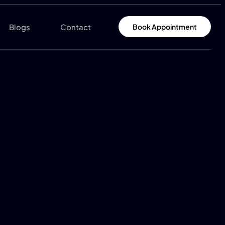
Blogs
Contact
Book Appointment