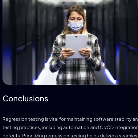
Conclusions
Regression testing is vital for maintaining software stability 
testing practices, including automation and CI/CD integration
defects. Prioritizing regression testing helps deliver a seaml