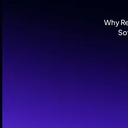
Why Reg
So