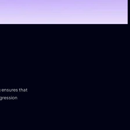
g ensures that
egression