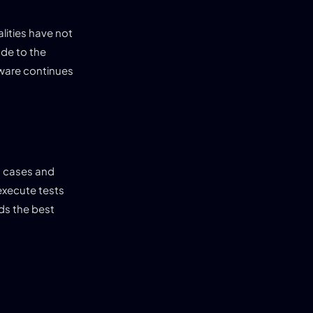
lities have not
ade to the
tware continues
t cases and
execute tests
ds the best