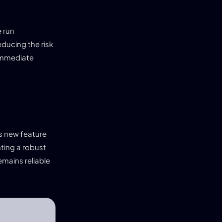
e run
educing the risk
 immediate
is new feature
ting a robust
mains reliable