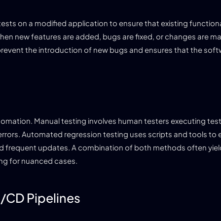
sts on a modified application to ensure that existing functiona
when new features are added, bugs are fixed, or changes are m
 prevent the introduction of new bugs and ensures that the sof
omation. Manual testing involves human testers executing tes
rrors. Automated regression testing uses scripts and tools to 
s and frequent updates. A combination of both methods often yiel
ing for nuanced cases.
I/CD Pipelines