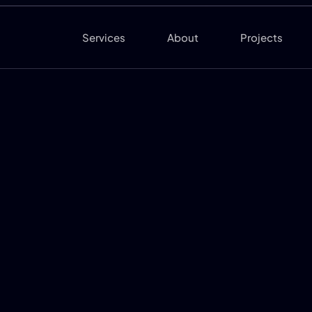
Services
About
Projects